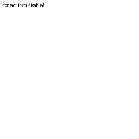
contact form disabled